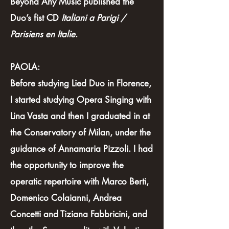
Beyond Any Music published the
Duo’s fist CD
Italiani a Parigi /
Parisiens en Italie
.
PAOLA:
Before studying Lied Duo in Florence,
I started studying Opera Singing with
Lina Vasta and then I graduated in at
the Conservatory of Milan, under the
guidance of Annamaria Pizzoli. I had
the opportunity to improve the
operatic repertoire with Marco Berti,
Domenico Colaianni, Andrea
Concetti and Tiziana Fabbricini, and