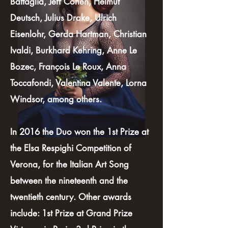
Battaglia, Jeff Cohen, Helmut
Deutsch, Julius Drake, Ulrich
Eisenlohr, Gerda Hartman, Christian
Ivaldi, Burkhard Kehring, Anne Le
Bozec, François Le Roux, Anna
Toccafondi, Valentina Valente, Lorna
Windsor, among others.
In 2016 the Duo won the 1st Prize at
the Elsa Respighi Competition of
Verona, for the Italian Art Song
between the nineteenth and the
twentieth century. Other awards
include: 1st Prize at Grand Prize