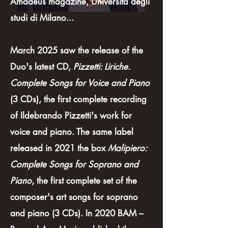
Amadeus magazine, Università degli
studi di Milano...
March 2025 saw the release of the
Duo's latest CD,
Pizzetti: Liriche.
Complete Songs for Voice and Piano
(3 CDs), the first complete recording
of Ildebrando Pizzetti's work for
voice and piano. The same label
released in 2021 the box
Malipiero:
Complete Songs for Soprano and
Piano
, the first complete set of the
composer's art songs for soprano
and piano (3 CDs). In 2020 BAM –