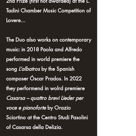
2nd Prize (first not awarded) at the L.
Tadini Chamber Music Competition of
Lovere...
The Duo also works on contemporary
music: in 2018 Paola and Alfredo
performed in world premiere the
song
L’albatros
by the Spanish
composer Óscar Prados. In 2022
they performend in wolrd premiere
Casarsa – quattro brevi Lieder per
voce e pianoforte
by Orazio
Sciortino at the Centro Studi Pasolini
of Casarsa della Delizia.