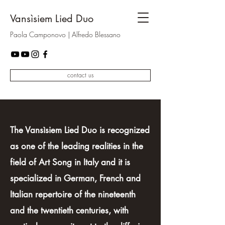
Vansìsiem Lied Duo
Paola Camponovo | Alfredo Blessano
contact us
The Vansìsiem Lied Duo is recognized
as one of the leading realities in the
field of Art Song in Italy and it is
specialized in German, French and
Italian repertoire of the nineteenth
and the twentieth centuries, with