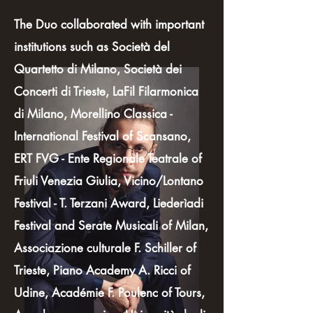
The Duo collaborated with important
institutions such as Società del
Quartetto di Milano, Società dei
Concerti di Trieste, LaFil Filarmonica
di Milano, Morellino Classica -
International Festival of Scansano,
ERT FVG - Ente Regionale Teatrale of
Friuli Venezia Giulia, Vicino/Lontano
Festival - T. Terzani Award, Liederìadi
Festival and Serate Musicali of Milan,
Associazione culturale F. Schiller of
Trieste, Piano Academy A. Ricci of
Udine, Académie F. Poulenc of Tours,