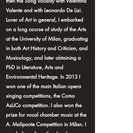
then the Song vocality with Valentina
Valente and with Leonardo De Lisi.
Lover of Art in general, I embarked
on a long course of study of the Arts
at the University of Milan, graduating
in both Art History and Criticism, and
Musicology, and later obtaining a
PhD in Literature, Arts and
Environmental Heritage. In 2013 I
won one of the main Italian opera
singing competitions, the Como
AsLiCo competition. I also won the
prize for vocal chamber music at the
A. Maliponte Competition in Milan. I