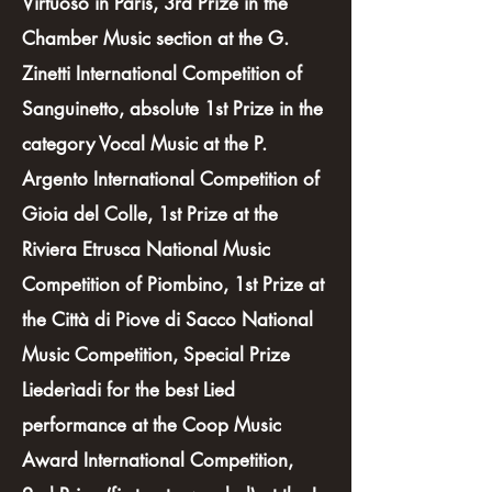
Virtuoso in Paris, 3rd Prize in the
Chamber Music section at the G.
Zinetti International Competition of
Sanguinetto, absolute 1st Prize in the
category Vocal Music at the P.
Argento International Competition of
Gioia del Colle, 1st Prize at the
Riviera Etrusca National Music
Competition of Piombino, 1st Prize at
the Città di Piove di Sacco National
Music Competition, Special Prize
Liederìadi for the best Lied
performance at the Coop Music
Award International Competition,