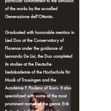
particular commitment to the diffusion
of the works by the so-called
Generazione dell’Ottanta.
Graduated with honorable mention in
Lied Duo at the Conservatory of
Florence under the guidance of
Leonardo De Lisi, the Duo completed
its studies at the Deutsche
Liedakademie of the Hochschule für
Musik of Trossingen and the
Académie F. Poulenc of Tours. It also
specialized with some of the most
prominent names of the genre: Erik