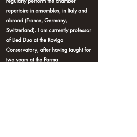
regularly perform the chamber
repertoire in ensembles, in Italy and
abroad (France, Germany,
Switzerland). I am currently professor
of Lied Duo at the Rovigo
Conservatory, after having taught for
two years at the Parma
Conservatory. I am also active as
musicologist and I worked at the
Parma Conservatory in the
cataloguing of Arrigo Boito's archival
fond on the occasion of the
centenary of the composer’s death.